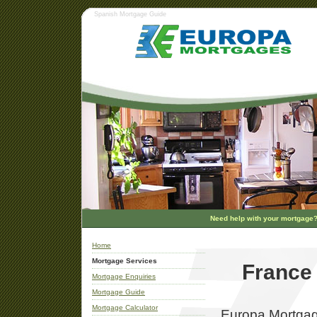
Spanish Mortgage Guide
Need help with your mortgage
Home
Mortgage Services
France
Mortgage Enquiries
Mortgage Guide
Mortgage Calculator
Europa Mortgage