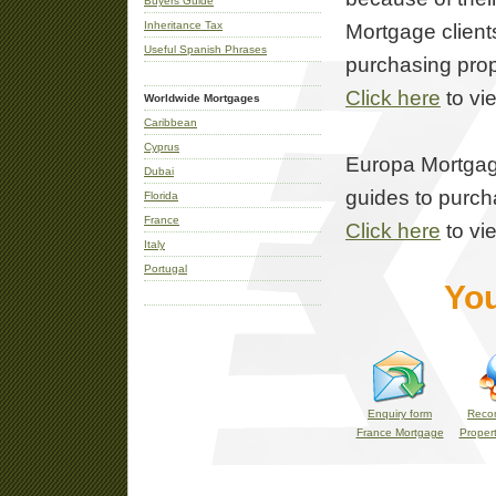
Buyers Guide
Inheritance Tax
Mortgage client
Useful Spanish Phrases
purchasing prop
Click here
to vi
Worldwide Mortgages
Caribbean
Cyprus
Europa Mortgage
Dubai
guides to purcha
Florida
France
Click here
to vi
Italy
Portugal
You
Enquiry form
Reco
France Mortgage
Propert