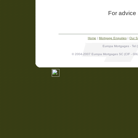
For advice 
Home
|
Mortgage Enquiries
|
Our S
Europa Mortgages - Tel 
© 2004-2007 Europa Mortgages SC (CIF - G9265