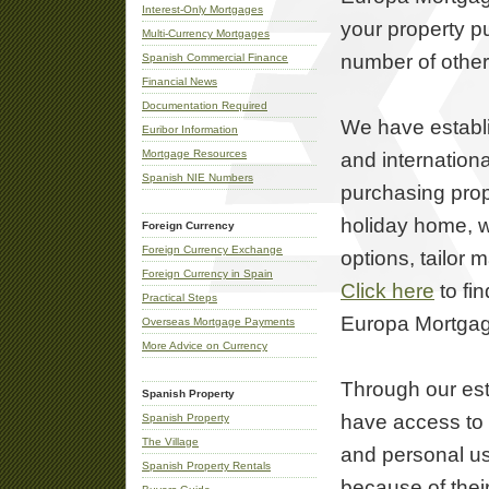
Interest-Only Mortgages
your property p
Multi-Currency Mortgages
number of other
Spanish Commercial Finance
Financial News
Documentation Required
We have establ
Euribor Information
Mortgage Resources
and internation
Spanish NIE Numbers
purchasing prop
holiday home, w
Foreign Currency
Foreign Currency Exchange
options, tailor 
Foreign Currency in Spain
Click here
to fi
Practical Steps
Europa Mortga
Overseas Mortgage Payments
More Advice on Currency
Through our est
Spanish Property
have access to 
Spanish Property
The Village
and personal u
Spanish Property Rentals
because of their